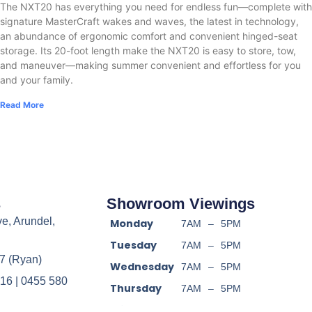
The NXT20 has everything you need for endless fun—complete with
signature MasterCraft wakes and waves, the latest in technology,
an abundance of ergonomic comfort and convenient hinged-seat
storage. Its 20-foot length make the NXT20 is easy to store, tow,
and maneuver—making summer convenient and effortless for you
and your family.
Read More
s
Showroom Viewings
ve, Arundel,
Monday
7AM
–
5PM
Tuesday
7AM
–
5PM
7 (Ryan)
Wednesday
7AM
–
5PM
16 | 0455 580
Thursday
7AM
–
5PM
Friday
7AM
–
5PM