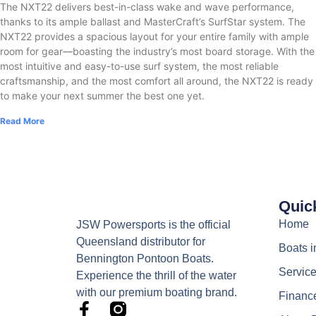
The NXT22 delivers best-in-class wake and wave performance,
thanks to its ample ballast and MasterCraft’s SurfStar system. The
NXT22 provides a spacious layout for your entire family with ample
room for gear—boasting the industry’s most board storage. With the
most intuitive and easy-to-use surf system, the most reliable
craftsmanship, and the most comfort all around, the NXT22 is ready
to make your next summer the best one yet.
Read More
Quic
Home
JSW Powersports is the official
Queensland distributor for
Boats i
Bennington Pontoon Boats.
Servic
Experience the thrill of the water
with our premium boating brand.
Financ