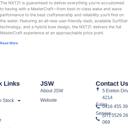
The NXT21 is guaranteed to deliver everything you’re accustomed
to having with a MasterCraft—from best-in-class wake and wave
performance to the best craftsmanship and reliability you’ll find on
the water. Featuring an all-new user-friendly dash, available SurfStar
technology, and a hybrid bow design, the NXT21 delivers the full
MasterCraft experience at an approachable price point.
Read More
k Links
JSW
Contact U
About JSW
5 Ereton Dri
4214
Website
n Stock
Sales
0416 455 39
e
Service
(07) 5529 26
e
069