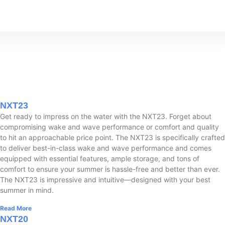
NXT23
Get ready to impress on the water with the NXT23. Forget about
compromising wake and wave performance or comfort and quality
to hit an approachable price point. The NXT23 is specifically crafted
to deliver best-in-class wake and wave performance and comes
equipped with essential features, ample storage, and tons of
comfort to ensure your summer is hassle-free and better than ever.
The NXT23 is impressive and intuitive—designed with your best
summer in mind.
Read More
NXT20