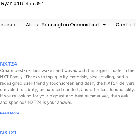
Ryan 0416 455 397
Finance
About Bennington Queensland
Contact
NXT24
Create best-in-class wakes and waves with the largest model in the
NXT Family. Thanks to top-quality materials, sleek styling, and a
redesigned user-friendly touchscreen and dash, the NXT24 delivers
unrivaled reliability, unmatched comfort, and effortless functionality.
If you’re looking for your biggest and best summer yet, the sleek
and spacious NXT24 is your answer.
Read More
NXT21