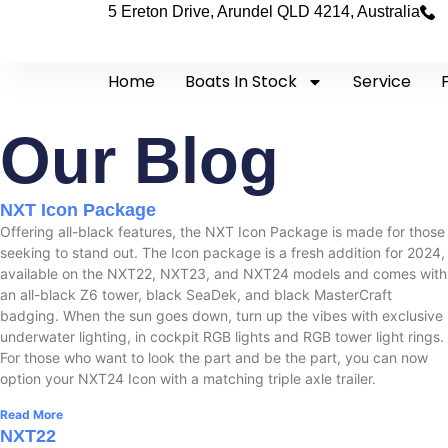
5 Ereton Drive, Arundel QLD 4214, Australia
Home
Boats In Stock
Service
Our Blog
NXT Icon Package
Offering all-black features, the NXT Icon Package is made for those
seeking to stand out. The Icon package is a fresh addition for 2024,
available on the NXT22, NXT23, and NXT24 models and comes with
an all-black Z6 tower, black SeaDek, and black MasterCraft
badging. When the sun goes down, turn up the vibes with exclusive
underwater lighting, in cockpit RGB lights and RGB tower light rings.
For those who want to look the part and be the part, you can now
option your NXT24 Icon with a matching triple axle trailer.
Read More
NXT22