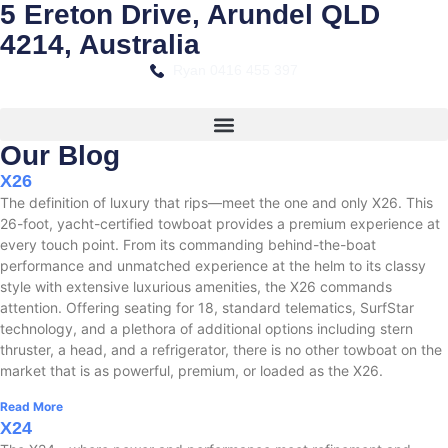
5 Ereton Drive, Arundel QLD
4214, Australia
Ryan 0416 455 397
Our Blog
X26
The definition of luxury that rips—meet the one and only X26. This
26-foot, yacht-certified towboat provides a premium experience at
every touch point. From its commanding behind-the-boat
performance and unmatched experience at the helm to its classy
style with extensive luxurious amenities, the X26 commands
attention. Offering seating for 18, standard telematics, SurfStar
technology, and a plethora of additional options including stern
thruster, a head, and a refrigerator, there is no other towboat on the
market that is as powerful, premium, or loaded as the X26.
Read More
X24