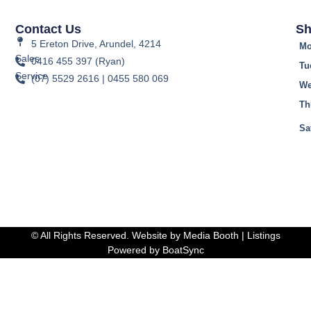
Contact Us
Sh
5 Ereton Drive, Arundel, 4214
Mo
Sales
0416 455 397 (Ryan)
Tu
Service
(07) 5529 2616 | 0455 580 069
We
Th
Fr
Sa
© All Rights Reserved. Website by
Media Booth
| Listings
Powered by
BoatSync