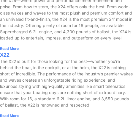
The X24—where power and performance meet refinement and
poise. From bow to stern, the X24 offers only the best. From world-
class wakes and waves to the most plush and premium comfort and
an unrivaled fit-and-finish, the X24 is the most premium 24’ model in
the industry. Offering plenty of room for 18 people, an available
Supercharged 6.2L engine, and 4,300 pounds of ballast, the X24 is
loaded up to entertain, impress, and outperform on every level.
Read More
X22
The X22 is built for those looking for the best—whether you’re
behind the boat, in the cockpit, or at the helm, the X22 is nothing
short of incredible. The performance of the industry’s premier wakes
and waves creates an unforgettable riding experience, and
luxurious styling with high-quality amenities like smart telematics
ensure that your boating days are nothing short of extraordinary.
With room for 16, a standard 6.2L Ilmor engine, and 3,550 pounds
of ballast, the X22 is renowned and respected.
Read More