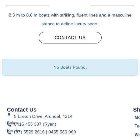
8.3 m to 8.6 m boats with striking, fluent lines and a masculine
stance to define luxury sport.
CONTACT US
No Boats Found.
Contact Us
Sh
5 Ereton Drive, Arundel, 4214
Mo
Sales
0416 455 397 (Ryan)
Tu
Service
(07) 5529 2616 | 0455 580 069
We