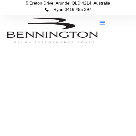
5 Ereton Drive, Arundel QLD 4214, Australia
Ryan 0416 455 397
Boats In Stock
About Bennington Queensland